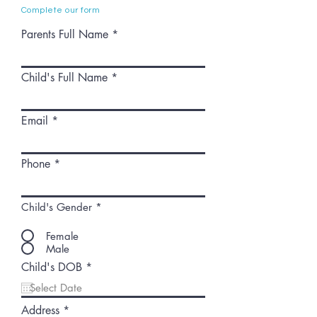
Complete our form
Parents Full Name
Child's Full Name
Email
Phone
Child's Gender
*
Female
Male
r
Child's DOB
*
e
q
u
Address
i