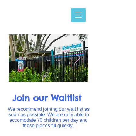
Join our Waitlist
We recommend joining our wait list as
soon as possible. We are only able to
accomodate 70 children per day and
those places fill quickly.