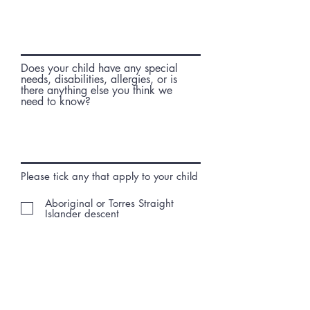
r
e
d
Does your child have any special
needs, disabilities, allergies, or is
there anything else you think we
need to know?
Please tick any that apply to your child
Aboriginal or Torres Straight
Islander descent
Have a disability
Families on Low Income
Non English Speaking
Socially Isolated
Single Parent Family
Concession or Healthcare Card
Holder